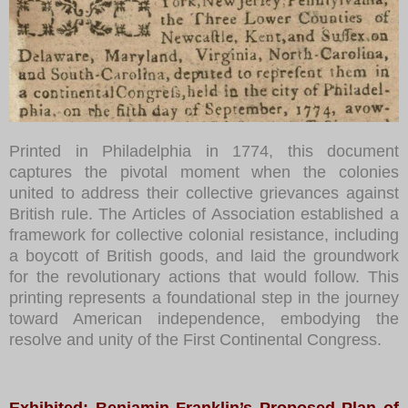
Printed in Philadelphia in 1774, this document
captures the pivotal moment when the colonies
united to address their collective grievances against
British rule. The Articles of Association established a
framework for collective colonial resistance, including
a boycott of British goods, and laid the groundwork
for the revolutionary actions that would follow. This
printing represents a foundational step in the journey
toward American independence, embodying the
resolve and unity of the First Continental Congress.
Exhibited: Benjamin Franklin’s Proposed Plan of