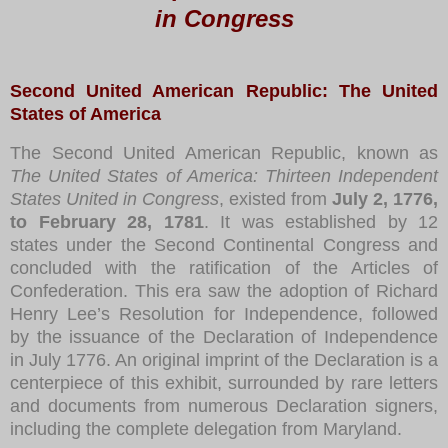
in Congress
Second United American Republic: The United
States of America
The Second United American Republic, known as
The United States of America: Thirteen Independent
States United in Congress
, existed from
July 2, 1776,
to February 28, 1781
. It was established by 12
states under the Second Continental Congress and
concluded with the ratification of the Articles of
Confederation. This era saw the adoption of Richard
Henry Lee’s Resolution for Independence, followed
by the issuance of the Declaration of Independence
in July 1776. An original imprint of the Declaration is a
centerpiece of this exhibit, surrounded by rare letters
and documents from numerous Declaration signers,
including the complete delegation from Maryland.