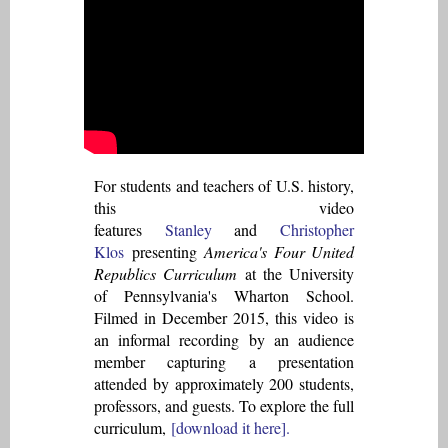
For students and teachers of U.S. history,
this video
features
Stanley
and
Christopher
Klos
presenting
America's Four United
Republics Curriculum
at the University
of Pennsylvania's Wharton School.
Filmed in December 2015, this video is
an informal recording by an audience
member capturing a presentation
attended by approximately 200 students,
professors, and guests. To explore the full
curriculum,
[download it here].