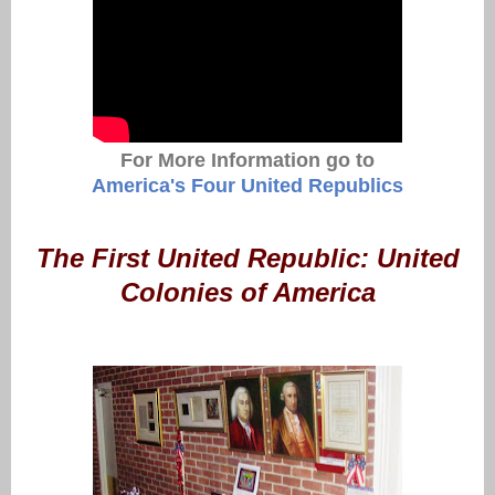
For More Information go to
America's Four United Republics
The First United Republic: United
Colonies of America