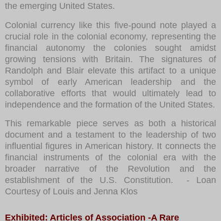
the emerging United States.
Colonial currency like this five-pound note played a
crucial role in the colonial economy, representing the
financial autonomy the colonies sought amidst
growing tensions with Britain. The signatures of
Randolph and Blair elevate this artifact to a unique
symbol of early American leadership and the
collaborative efforts that would ultimately lead to
independence and the formation of the United States.
This remarkable piece serves as both a historical
document and a testament to the leadership of two
influential figures in American history. It connects the
financial instruments of the colonial era with the
broader narrative of the Revolution and the
establishment of the U.S. Constitution.
- Loan
Courtesy of Louis and Jenna Klos
Exhibited: Articles of Association -A Rare