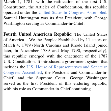
March 1, 1781, with the ratification of the first U.S.
Constitution, the Articles of Confederation, this republic
operated under the
United States in Congress Assembled
.
Samuel Huntington was its first President, with George
Washington serving as Commander-in-Chief.
Fourth United American Republic:
The United States
of America – We the People: Established by 11 states on
March 4, 1789 (North Carolina and Rhode Island joined
later, in November 1789 and May 1790, respectively),
this republic emerged with the enactment of the 1787
U.S. Constitution. It introduced a government system that
includes the
U.S. House of Representatives and Senate in
Congress Assembled
, the President and Commander-in-
Chief, and the Supreme Court. George Washington
served as the first President of this enduring republic,
with his role as Commander-in-Chief continuing.