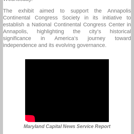
The exhibit aimed to support the Annapolis
Continental Congress Society in its initiative to
establish a National Continental Congress Center in
Annapolis, highlighting the city’s historical
significance in America’s journey toward
independence and its evolving governance.
Maryland Capital News Service Report