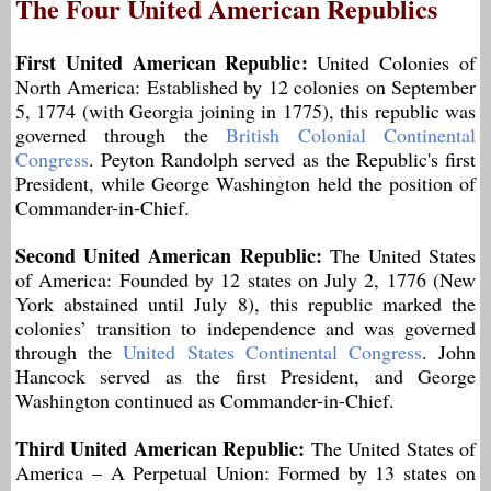
The Four United American Republics
First United American Republic:
United Colonies of
North America: Established by 12 colonies on September
5, 1774 (with Georgia joining in 1775), this republic was
governed through the
British Colonial Continental
Congress
. Peyton Randolph served as the Republic's first
President, while George Washington held the position of
Commander-in-Chief.
Second United American Republic:
The United States
of America: Founded by 12 states on July 2, 1776 (New
York abstained until July 8), this republic marked the
colonies’ transition to independence and was governed
through the
United States Continental Congress
. John
Hancock served as the first President, and George
Washington continued as Commander-in-Chief.
Third United American Republic:
The United States of
America – A Perpetual Union: Formed by 13 states on