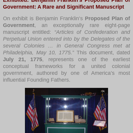
Government: A Rare and Significant Manuscript
On exhibit is Benjamin Franklin’s
Proposed Plan of
Government
, an exceptionally rare eight-page
manuscript entitled:
“Articles of Confederation and
Perpetual Union entered into by the Delegates of the
several Colonies … in General Congress met at
Philadelphia, May 10, 1775.”
This document, dated
July 21, 1775
, represents one of the earliest
conceptual frameworks for a united colonial
government, authored by one of America’s most
influential Founding Fathers.