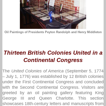
Oil Paintings of Presidents Peyton Randolph and Henry Middleton
Thirteen British Colonies United in a
Continental Congress
The
United Colonies of America
(September 5, 1774
– July 1, 1776) was established by 12 British colonies
under the First Continental Congress and concluded
with the Second Continental Congress. Visitors are
greeted by an oil painting gallery featuring King
George III and Queen Charlotte. This section
showcases 18th-century letters and manuscripts from