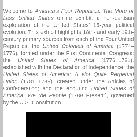
Welcome to
America’s Four Republics: The More or
Less United States
online exhibit, a non-partisan
exploration of the United States’ 15-year political
evolution. This exhibit highlights 18th- and early 19th-
century primary sources from each of the Four United
Republics: the
United Colonies of America
(1774–
1776), formed under the First Continental Congress;
the
United States of America
(1776–1781),
established with the Declaration of Independence; the
United States of America: A Not Quite Perpetual
Union
(1781–1789), created under the Articles of
Confederation; and the enduring
United States of
America: We the People
(1789–Present), governed
by the U.S. Constitution.