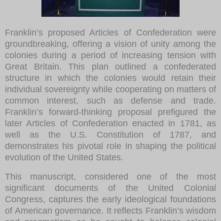
Franklin’s proposed Articles of Confederation were
groundbreaking, offering a vision of unity among the
colonies during a period of increasing tension with
Great Britain. This plan outlined a confederated
structure in which the colonies would retain their
individual sovereignty while cooperating on matters of
common interest, such as defense and trade.
Franklin’s forward-thinking proposal prefigured the
later Articles of Confederation enacted in 1781, as
well as the U.S. Constitution of 1787, and
demonstrates his pivotal role in shaping the political
evolution of the United States.
This manuscript, considered one of the most
significant documents of the United Colonial
Congress, captures the early ideological foundations
of American governance. It reflects Franklin’s wisdom