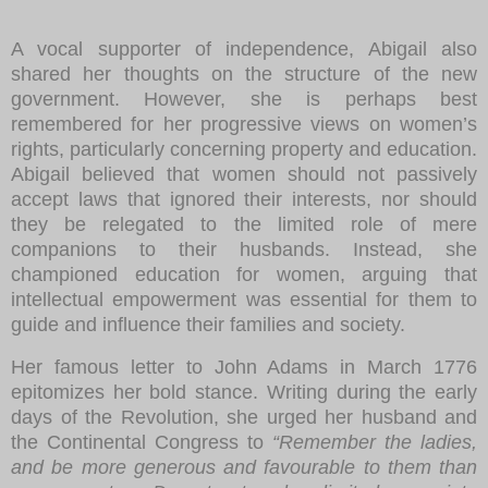
A vocal supporter of independence, Abigail also
shared her thoughts on the structure of the new
government. However, she is perhaps best
remembered for her progressive views on women’s
rights, particularly concerning property and education.
Abigail believed that women should not passively
accept laws that ignored their interests, nor should
they be relegated to the limited role of mere
companions to their husbands. Instead, she
championed education for women, arguing that
intellectual empowerment was essential for them to
guide and influence their families and society.
Her famous letter to John Adams in March 1776
epitomizes her bold stance. Writing during the early
days of the Revolution, she urged her husband and
the Continental Congress to
“Remember the ladies,
and be more generous and favourable to them than