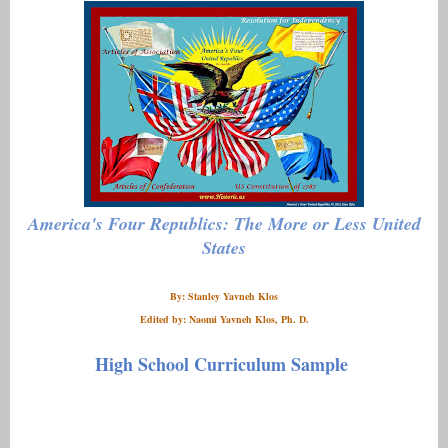
America's Four Republics: The More or Less United
States
By: Stanley Yavneh Klos
Edited by: Naomi Yavneh Klos, Ph. D.
High School Curriculum Sample