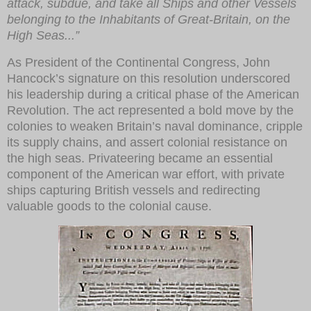
attack, subdue, and take all Ships and other Vessels
belonging to the Inhabitants of Great-Britain, on the
High Seas...”
As President of the Continental Congress, John
Hancock’s signature on this resolution underscored
his leadership during a critical phase of the American
Revolution. The act represented a bold move by the
colonies to weaken Britain’s naval dominance, cripple
its supply chains, and assert colonial resistance on
the high seas. Privateering became an essential
component of the American war effort, with private
ships capturing British vessels and redirecting
valuable goods to the colonial cause.