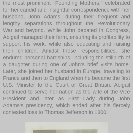
the most prominent "Founding Mothers," celebrated
for her candid and insightful correspondence with her
husband, John Adams, during their frequent and
lengthy separations throughout the Revolutionary
War and beyond. While John debated in Congress,
Abigail managed their farm, ensuring its profitability to
support his work, while also educating and raising
their children. Amidst these responsibilities, she
endured personal hardships, including the stillbirth of
a daughter during one of John’s brief visits home.
Later, she joined her husband in Europe, traveling to
France and then to England when he became the first
U.S. Minister to the Court of Great Britain. Abigail
continued to serve her nation as the wife of the Vice
President and later as First Lady during John
Adams’s presidency, which ended after his fiercely
contested loss to Thomas Jefferson in 1800.