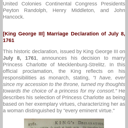
United Colonies Continental Congress Presidents
Peyton Randolph, Henry Middleton, and John
Hancock.
[King George III] Marriage Declaration of July 8,
1761
This historic declaration, issued by King George III on
July 8, 1761
, announces his decision to marry
Princess Charlotte of Mecklenburg-Strelitz. In this
official proclamation, the King reflects on his
responsibilities as monarch, stating,
"I have, ever
since my accession to the throne, turned my thoughts
towards the choice of a princess for my consort."
He
describes his selection of Princess Charlotte as being
based on her exemplary virtues, characterizing her as
a woman distinguished by "every eminent virtue."