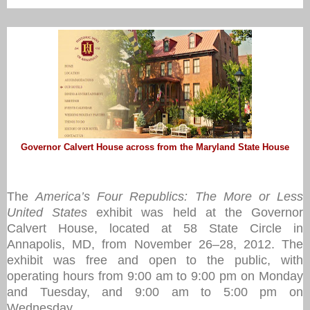
Governor Calvert House across from the Maryland State House
The
America’s Four Republics: The More or Less
United States
exhibit was held at the Governor
Calvert House, located at 58 State Circle in
Annapolis, MD, from November 26–28, 2012. The
exhibit was free and open to the public, with
operating hours from 9:00 am to 9:00 pm on Monday
and Tuesday, and 9:00 am to 5:00 pm on
Wednesday.