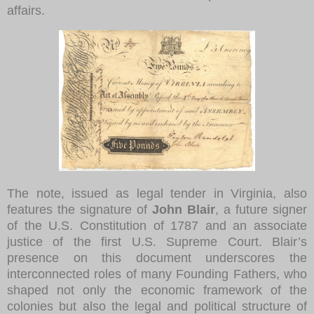
affairs.
The note, issued as legal tender in Virginia, also
features the signature of
John Blair
, a future signer
of the U.S. Constitution of 1787 and an associate
justice of the first U.S. Supreme Court. Blair’s
presence on this document underscores the
interconnected roles of many Founding Fathers, who
shaped not only the economic framework of the
colonies but also the legal and political structure of