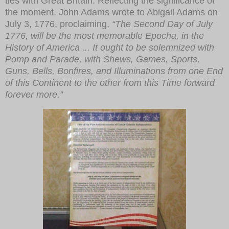
ties with Great Britain. Reflecting the significance of
the moment, John Adams wrote to Abigail Adams on
July 3, 1776, proclaiming,
“The Second Day of July
1776, will be the most memorable Epocha, in the
History of America ... It ought to be solemnized with
Pomp and Parade, with Shews, Games, Sports,
Guns, Bells, Bonfires, and Illuminations from one End
of this Continent to the other from this Time forward
forever more.”