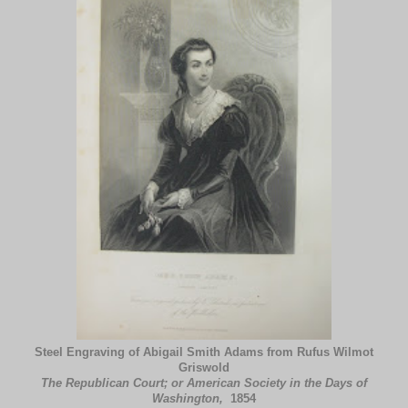
Steel Engraving of Abigail Smith Adams from Rufus Wilmot
Griswold
The Republican Court; or American Society in the Days of
Washington,
1854