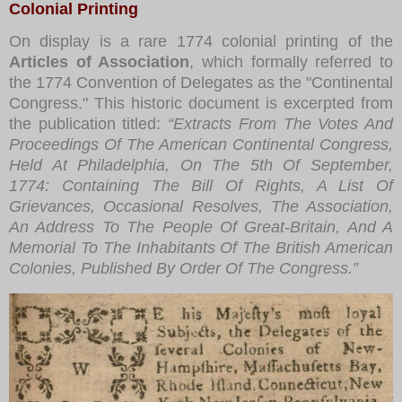
Colonial Printing
On display is a rare 1774 colonial printing of the
Articles of Association
, which formally referred to
the 1774 Convention of Delegates as the "Continental
Congress." This historic document is excerpted from
the publication titled:
“Extracts From The Votes And
Proceedings Of The American Continental Congress,
Held At Philadelphia, On The 5th Of September,
1774: Containing The Bill Of Rights, A List Of
Grievances, Occasional Resolves, The Association,
An Address To The People Of Great-Britain, And A
Memorial To The Inhabitants Of The British American
Colonies, Published By Order Of The Congress.”