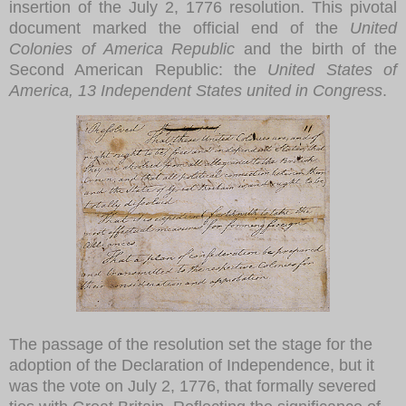
insertion of the July 2, 1776 resolution. This pivotal
document marked the official end of the
United
Colonies of America Republic
and the birth of the
Second American Republic: the
United States of
America, 13 Independent States united in Congress
.
The passage of the resolution set the stage for the
adoption of the Declaration of Independence, but it
was the vote on July 2, 1776, that formally severed