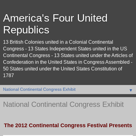
America's Four United
Republics
13 British Colonies united in a Colonial Continental
Congress - 13 States Independent States united in the US
Continental Congress - 13 States united under the Articles of
Confederation in the United States in Congress Assembled -
50 States united under the United States Constitution of
1787
▼
National Continental Congress Exhibit
The 2012 Continental Congress Festival Presents