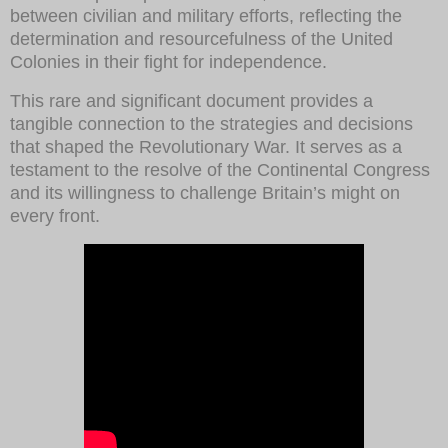
between civilian and military efforts, reflecting the
determination and resourcefulness of the United
Colonies in their fight for independence.
This rare and significant document provides a
tangible connection to the strategies and decisions
that shaped the Revolutionary War. It serves as a
testament to the resolve of the Continental Congress
and its willingness to challenge Britain’s might on
every front.