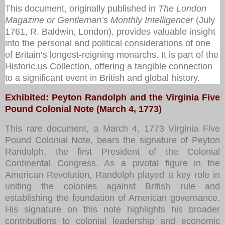
This document, originally published in
The London
Magazine or Gentleman’s Monthly Intelligencer
(July
1761, R. Baldwin, London), provides valuable insight
into the personal and political considerations of one
of Britain’s longest-reigning monarchs. It is part of the
Historic.us Collection
, offering a tangible connection
to a significant event in British and global history.
Exhibited: Peyton Randolph and the Virginia Five
Pound Colonial Note (March 4, 1773)
This rare document, a March 4, 1773 Virginia Five
Pound Colonial Note, bears the signature of Peyton
Randolph, the first President of the Colonial
Continental Congress. As a pivotal figure in the
American Revolution, Randolph played a key role in
uniting the colonies against British rule and
establishing the foundation of American governance.
His signature on this note highlights his broader
contributions to colonial leadership and economic