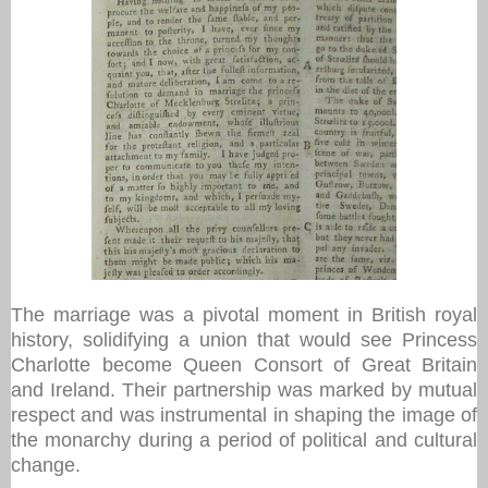
The marriage was a pivotal moment in British royal
history, solidifying a union that would see Princess
Charlotte become Queen Consort of Great Britain
and Ireland. Their partnership was marked by mutual
respect and was instrumental in shaping the image of
the monarchy during a period of political and cultural
change.