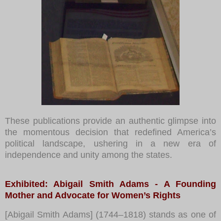
These publications provide an authentic glimpse into
the momentous decision that redefined America’s
political landscape, ushering in a new era of
independence and unity among the states.
Exhibited: Abigail Smith Adams - A Founding
Mother and Advocate for Women’s Rights
[Abigail Smith Adams] (1744–1818) stands as one of