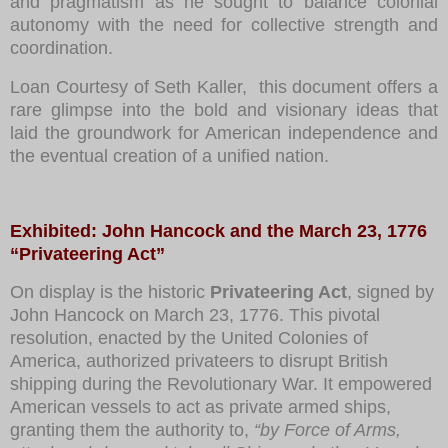
and pragmatism as he sought to balance colonial
autonomy with the need for collective strength and
coordination.
Loan Courtesy of Seth Kaller, this document offers a
rare glimpse into the bold and visionary ideas that
laid the groundwork for American independence and
the eventual creation of a unified nation.
Exhibited: Jo
hn Hancock and the March 23, 1776
“Privateering Act”
On display is the historic
Privateering Act
, signed by
John Hancock on March 23, 1776. This pivotal
resolution, enacted by the United Colonies of
America, authorized privateers to disrupt British
shipping during the Revolutionary War. It empowered
American vessels to act as private armed ships,
granting them the authority to,
“by Force of Arms,