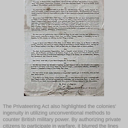
The Privateering Act also highlighted the colonies'
ingenuity in utilizing unconventional methods to
counter British military power. By authorizing private
citizens to participate in warfare, it blurred the lines