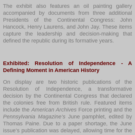
The exhibit also features an oil painting gallery
accompanied by documents from three additional
Presidents of the Continental Congress: John
Hancock, Henry Laurens, and John Jay. These items
capture the leadership and decision-making that
defined the republic during its formative years.
Exhibited: Resolution of Independence - A
Defining Moment in American History
On display are two historic publications of the
Resolution of Independence, a transformative
decision by the Continental Congress that declared
the colonies free from British rule. Featured items
include the
American Archives
Force printing and the
Pennsylvania Magazine’s
June pamphlet, edited by
Thomas Paine. Due to a paper shortage, the June
issue’s publication was delayed, allowing time for the