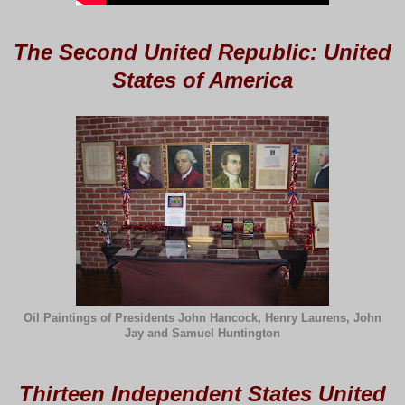
The Second United Republic: United
States of America
Oil Paintings of Presidents John Hancock, Henry Laurens, John
Jay and Samuel Huntington
Thirteen Independent States United