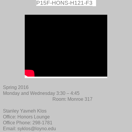
P15F-HONS-H121-F3
Spring 2016
Monday and Wednesday 3:30 – 4:45
Room: Monroe 317
Stanley Yavneh Klos
Office: Honors Lounge
Office Phone: 298-1781
Email: syklos@loyno.edu