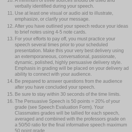
A minimum of three sources should be used and
verbally identified during your speech.
Use at least one visual or audio aid to illustrate,
emphasize, or clarify your message.
After you have outlined your speech reduce your ideas
to brief notes using 4-5 note cards.
For your efforts to pay off, you must practice your
speech several times prior to your scheduled
presentation. Make this your very best delivery using
an extemporaneous, conversational, passionate,
dynamic, polished, highly persuasive delivery style.
Emphasis in grading will be placed on your delivery ad
ability to connect with your audience.
Be prepared to answer questions from the audience
after you have concluded your speech.
Be sure to stay within 30 seconds of the time limits.
The Persuasive Speech is 50 points = 20% of your
grade (see Speech Evaluation Form). Your
Classmates grades will be tallied for each speech,
averaged and combined with the professors grade on
a 50/50 ratio for the final informative speech maximum
50 point grade