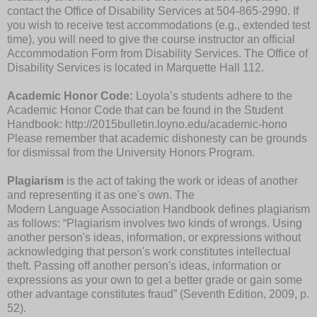
contact the Office of Disability Services at 504-865-2990. If
you wish to receive test accommodations (e.g., extended test
time), you will need to give the course instructor an official
Accommodation Form from Disability Services. The Office of
Disability Services is located in Marquette Hall 112.
Academic Honor Code:
Loyola’s students adhere to the
Academic Honor Code that can be found in the Student
Handbook: http://2015bulletin.loyno.edu/academic-hono
Please remember that academic dishonesty can be grounds
for dismissal from the University Honors Program.
Plagiarism
is the act of taking the work or ideas of another
and representing it as one's own. The
Modern Language Association Handbook defines plagiarism
as follows: “Plagiarism involves two kinds of wrongs. Using
another person's ideas, information, or expressions without
acknowledging that person's work constitutes intellectual
theft. Passing off another person's ideas, information or
expressions as your own to get a better grade or gain some
other advantage constitutes fraud” (Seventh Edition, 2009, p.
52).