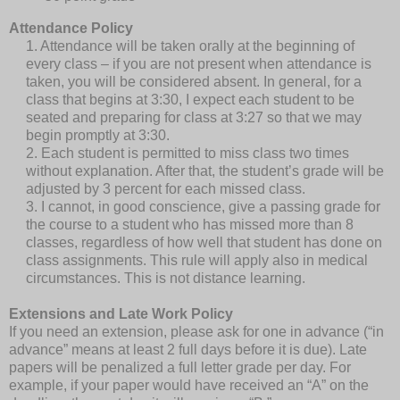
Attendance Policy
1. Attendance will be taken orally at the beginning of
every class – if you are not present when attendance is
taken, you will be considered absent. In general, for a
class that begins at 3:30, I expect each student to be
seated and preparing for class at 3:27 so that we may
begin promptly at 3:30.
2. Each student is permitted to miss class two times
without explanation. After that, the student’s grade will be
adjusted by 3 percent for each missed class.
3. I cannot, in good conscience, give a passing grade for
the course to a student who has missed more than 8
classes, regardless of how well that student has done on
class assignments. This rule will apply also in medical
circumstances. This is not distance learning.
Extensions and Late Work Policy
If you need an extension, please ask for one in advance (“in
advance” means at least 2 full days before it is due). Late
papers will be penalized a full letter grade per day. For
example, if your paper would have received an “A” on the