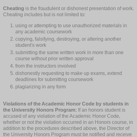
Cheating
is the fraudulent or dishonest presentation of work.
Cheating includes but is not limited to:
using or attempting to use unauthorized materials in
any academic coursework
copying, falsifying, destroying, or altering another
student's work
submitting the same written work in more than one
course without prior written approval
from the instructors involved
dishonestly requesting to make up exams, extend
deadlines for submitting coursework
plagiarizing in any form
Violations of the Academic Honor Code by students in
the University Honors Program:
If an honors student is
accused of any violation of the Academic Honor Code,
whether or not the violation occurred in an Honors course, in
addition to the procedures described above, the Director of
the University Honors Program must be notified and receive