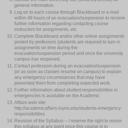
general information.
Log on to each course through Blackboard or e-mail
within 48 hours of an evacuation/suspension to receive
further information regarding contacting course
instructors for assignments, etc.
Complete Blackboard and/or other online assignments
posted by professors (students are required to turn in
assignments on time during the
evacuation/suspension period and once the university
campus has reopened.
Contact professors during an evacuation/suspension
(or as soon as classes resume on campus) to explain
any emergency circumstances that may have
prevented them from completing expected work.
Further information about student responsibilities in
emergencies is available on the Academic
Affairs web site:
http://academicaffairs.loyno.edu/students-emergency-
responsibilities
Revision of the Syllabus -- I reserve the right to revise
this syllabus at any point once this course is in