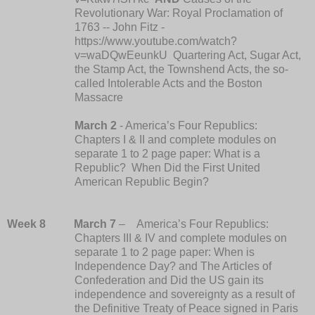
Revolutionary War: Royal Proclamation of
1763 -- John Fitz -
https://www.youtube.com/watch?
v=waDQwEeunkU Quartering Act, Sugar Act,
the Stamp Act, the Townshend Acts, the so-
called Intolerable Acts and the Boston
Massacre
March 2
- America’s Four Republics:
Chapters I & II and complete modules on
separate 1 to 2 page paper: What is a
Republic? When Did the First United
American Republic Begin?
Week 8
March 7
– America’s Four Republics:
Chapters III & IV and complete modules on
separate 1 to 2 page paper: When is
Independence Day? and The Articles of
Confederation and
Did the US gain its
independence and sovereignty as a result of
the Definitive Treaty of Peace signed in Paris