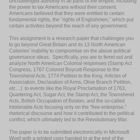
unchallenged authority in all parts of the empire, including
the power to tax Americans without their consent.
Americans believed that they were entitled to certain
fundamental rights, the "rights of Englishmen," which put
certain activities beyond the reach of any government.
This assignment is a
research paper that challenges you
to go beyond
Great Britain and its 13 North American
Colonies’
i
nability to compromise on the above political
governance ideas.
Specifically, you are to ferret out and
analyze North American Colonial responses (Stamp Act
Congress, 1767 Colonist Boycott Response to the
Townshend Acts, 1774 Petition to the King, Articles of
Association, Declaration of Arms, Olive Branch Petition,
etc…) to events like the Royal Proclamation of 1763,
Quartering Act, Sugar Act, the Stamp Act, the Townshend
Acts, British Occupation of Boston, and the so-called
Intolerable Acts focusing only on the “free enterprise.”
rhetorical discourse and how it contributed to the political
conflict, which ultimately led to the Revolutionary War.
The paper is to be submitted electronically in Microsoft
Word
with a printed copy handed in at the end of the