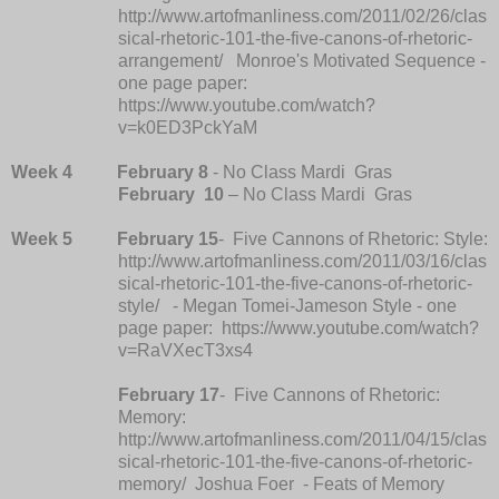
http://www.artofmanliness.com/2011/02/26/clas
sical-rhetoric-101-the-five-canons-of-rhetoric-
arrangement/ Monroe's Motivated Sequence -
one page paper:
https://www.youtube.com/watch?
v=k0ED3PckYaM
Week 4
February 8
- No Class Mardi Gras
February
10
– No Class Mardi Gras
Week 5
February 15
- Five Cannons of Rhetoric: Style:
http://www.artofmanliness.com/2011/03/16/clas
sical-rhetoric-101-the-five-canons-of-rhetoric-
style/ - Megan Tomei-Jameson Style - one
page paper: https://www.youtube.com/watch?
v=RaVXecT3xs4
February 17
- Five Cannons of Rhetoric:
Memory:
http://www.artofmanliness.com/2011/04/15/clas
sical-rhetoric-101-the-five-canons-of-rhetoric-
memory/ Joshua Foer - Feats of Memory