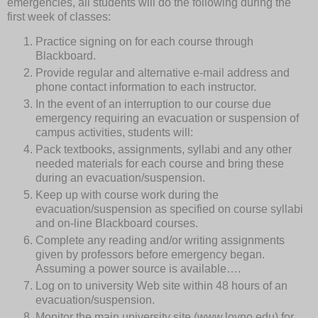
emergencies, all students will do the following during the
first week of classes:
Practice signing on for each course through
Blackboard.
Provide regular and alternative e-mail address and
phone contact information to each instructor.
In the event of an interruption to our course due
emergency requiring an evacuation or suspension of
campus activities, students will:
Pack textbooks, assignments, syllabi and any other
needed materials for each course and bring these
during an evacuation/suspension.
Keep up with course work during the
evacuation/suspension as specified on course syllabi
and on-line Blackboard courses.
Complete any reading and/or writing assignments
given by professors before emergency began.
Assuming a power source is available….
Log on to university Web site within 48 hours of an
evacuation/suspension.
Monitor the main university site (www.loyno.edu) for