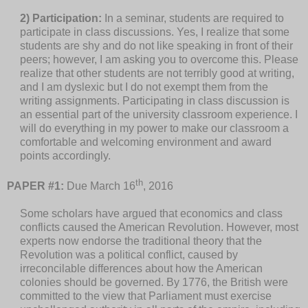
2) Participation:
In a seminar, students are required to
participate in class discussions. Yes, I realize that some
students are shy and do not like speaking in front of their
peers; however, I am asking you to overcome this. Please
realize that other students are not terribly good at writing,
and I am dyslexic but I do not exempt them from the
writing assignments. Participating in class discussion is
an essential part of the university classroom experience. I
will do everything in my power to make our classroom a
comfortable and welcoming environment and award
points accordingly.
th
PAPER #1:
Due March 16
, 2016
Some scholars have argued that economics and class
conflicts caused the American Revolution. However, most
experts now endorse the traditional theory that the
Revolution was a political conflict, caused by
irreconcilable differences about how the American
colonies should be governed. By 1776, the British were
committed to the view that Parliament must exercise