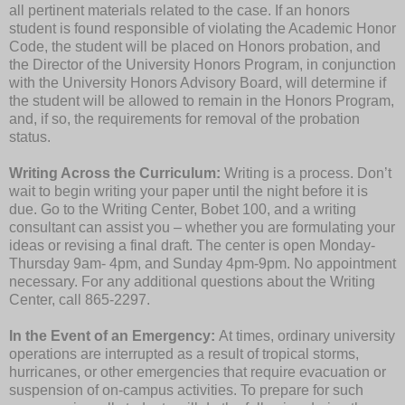
all pertinent materials related to the case. If an honors
student is found responsible of violating the Academic Honor
Code, the student will be placed on Honors probation, and
the Director of the University Honors Program, in conjunction
with the University Honors Advisory Board, will determine if
the student will be allowed to remain in the Honors Program,
and, if so, the requirements for removal of the probation
status.
Writing Across the Curriculum:
Writing is a process. Don’t
wait to begin writing your paper until the night before it is
due. Go to the Writing Center, Bobet 100, and a writing
consultant can assist you – whether you are formulating your
ideas or revising a final draft. The center is open Monday-
Thursday 9am- 4pm, and Sunday 4pm-9pm. No appointment
necessary. For any additional questions about the Writing
Center, call 865-2297.
In the Event of an Emergency:
At times, ordinary university
operations are interrupted as a result of tropical storms,
hurricanes, or other emergencies that require evacuation or
suspension of on-campus activities. To prepare for such