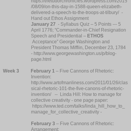
https://thetudorchronicles.wordpress.com/2015
/08/09/on-this-day-in-1588-queen-elizabeth-
delivered-a-speech-to-the-troops-at-tilbury/
-
Hand out Ethos Assignment
January 27
- Syllabus Quiz – 5 Points --- 5
April 1776; “Commander-in-Chief Resignation
Speech and Presidential –
ETHOS
Acceptance” George Washington and
President Thomas Mifflin, December 23, 1784
- http://www.georgewashington.us/p/blog-
page.html
Week 3
February 1
– Five Cannons of Rhetoric:
Invention:
http://www.artofmanliness.com/2011/01/26/clas
sical-rhetoric-101-the-five-canons-of-rhetoric-
invention/ -- Linda Hill: How to manage for
collective creativity - one page paper:
https://www.ted.com/talks/linda_hill_how_to_
manage_for_collective_creativity -
February 3
– Five Cannons of Rhetoric:
Arrangement: