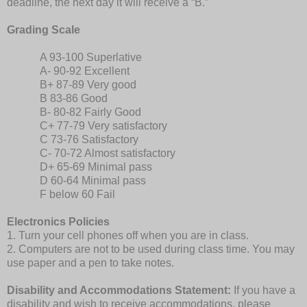
deadline, the next day it will receive a “B.”
Grading Scale
A 93-100 Superlative
A- 90-92 Excellent
B+ 87-89 Very good
B 83-86 Good
B- 80-82 Fairly Good
C+ 77-79 Very satisfactory
C 73-76 Satisfactory
C- 70-72 Almost satisfactory
D+ 65-69 Minimal pass
D 60-64 Minimal pass
F below 60 Fail
Electronics Policies
1. Turn your cell phones off when you are in class.
2. Computers are not to be used during class time. You may
use paper and a pen to take notes.
Disability and Accommodations Statement:
If you have a
disability and wish to receive accommodations, please