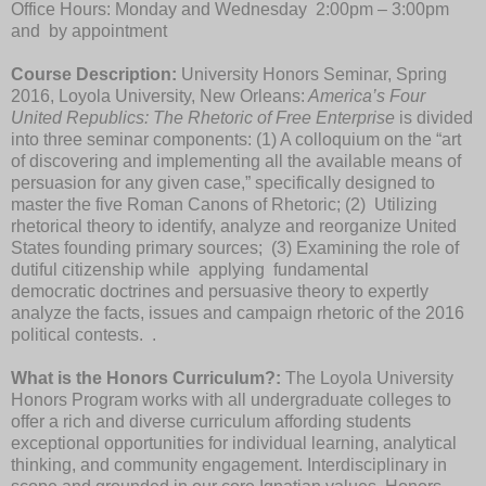
Office Hours: Monday and Wednesday 2:00pm – 3:00pm
and by appointment
Course Description:
University Honors Seminar, Spring
2016, Loyola University, New Orleans:
America’s Four
United Republics: The Rhetoric of Free Enterprise
is divided
into three seminar components: (1) A colloquium on the “art
of discovering and implementing all the available means of
persuasion for any given case,” specifically designed to
master the five Roman
Canons of Rhetoric; (2) Utilizing
rhetorical theory to identify, analyze and reorganize
United
States founding primary sources;
(3) Examining the role of
dutiful citizenship while applying fundamental
democratic doctrines and persuasive theory to expertly
analyze the facts, issues and campaign rhetoric of the 2016
political contests.
.
What is the Honors Curriculum?:
The Loyola University
Honors Program works with all undergraduate colleges to
offer a rich and diverse curriculum affording students
exceptional opportunities for individual learning, analytical
thinking, and community engagement. Interdisciplinary in