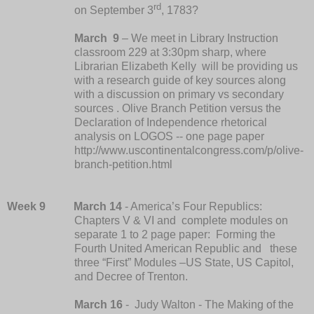
rd
on September 3
, 1783?
March
9
–
We meet in Library Instruction
classroom 229 at 3:30pm sharp, where
Librarian Elizabeth Kelly will be providing us
with a research guide of key sources along
with a discussion on primary vs secondary
sources .
Olive Branch Petition versus the
Declaration of Independence rhetorical
analysis on LOGOS -- one page paper
http://www.uscontinentalcongress.com/p/olive-
branch-petition.html
Week 9
March 14
- America’s Four Republics:
Chapters V & VI and complete modules on
separate 1 to 2 page paper:
Forming the
Fourth United American Republic and these
three “First” Modules –US State, US Capitol,
and Decree of Trenton.
March 16
- Judy Walton - The Making of the