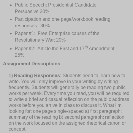
Public Speech: Presidential Candidate
Persuasive 20%
Participation and one page/workbook reading
responses:
30%
Paper #1:
Free Enterprise causes of the
Revolutionary War: 20%
th
Paper #2:
Article the First and 17
Amendment:
25%
Assignment Descriptions
1) Reading Responses:
Students need to learn how to
write. You will only improve in your writing by writing
frequently. Students will generally be reading two public
works per week. Every time you read, you will be required
to write a brief and casual reflection on the public address
works before you arrive in class to discuss it. What I’m
looking for: one page single-spaced a) first paragraph:
summary of the reading b) second paragraph: reflection
on the work focused on the assigned rhetorical canon or
concept.