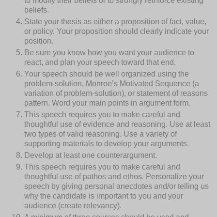
to modify their beliefs or to strongly reinforce existing
beliefs.
State your thesis as either a proposition of fact, value,
or policy. Your proposition should clearly indicate your
position.
Be sure you know how you want your audience to
react, and plan your speech toward that end.
Your speech should be well organized using the
problem-solution, Monroe’s Motivated Sequence (a
variation of problem-solution), or statement of reasons
pattern. Word your main points in argument form.
This speech requires you to make careful and
thoughtful use of evidence and reasoning. Use at least
two types of valid reasoning. Use a variety of
supporting materials to develop your arguments.
Develop at least one counterargument.
This speech requires you to make careful and
thoughtful use of pathos and ethos. Personalize your
speech by giving personal anecdotes and/or telling us
why the candidate is important to you and your
audience (create relevancy).