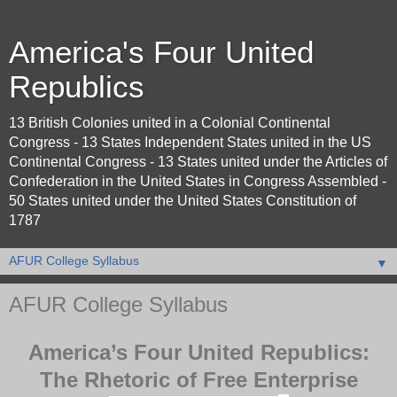
America's Four United
Republics
13 British Colonies united in a Colonial Continental
Congress - 13 States Independent States united in the US
Continental Congress - 13 States united under the Articles of
Confederation in the United States in Congress Assembled -
50 States united under the United States Constitution of
1787
▼
AFUR College Syllabus
America’s Four United Republics:
The Rhetoric of Free Enterprise