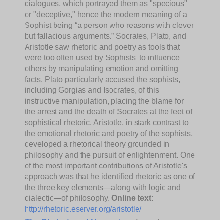
dialogues, which portrayed them as "specious"
or "deceptive," hence the modern meaning of a
Sophist being “a person who reasons with clever
but fallacious arguments.” Socrates, Plato, and
Aristotle saw rhetoric and poetry as tools that
were too often used by Sophists to influence
others by manipulating emotion and omitting
facts. Plato particularly accused the sophists,
including Gorgias and Isocrates, of this
instructive manipulation, placing the blame for
the arrest and the death of Socrates at the feet of
sophistical rhetoric. Aristotle, in stark contrast to
the emotional rhetoric and poetry of the sophists,
developed a rhetorical theory grounded in
philosophy and the pursuit of enlightenment. One
of the most important contributions of Aristotle's
approach was that he identified rhetoric as one of
the three key elements—along with logic and
dialectic—of philosophy.
Online text:
http://rhetoric.eserver.org/aristotle/