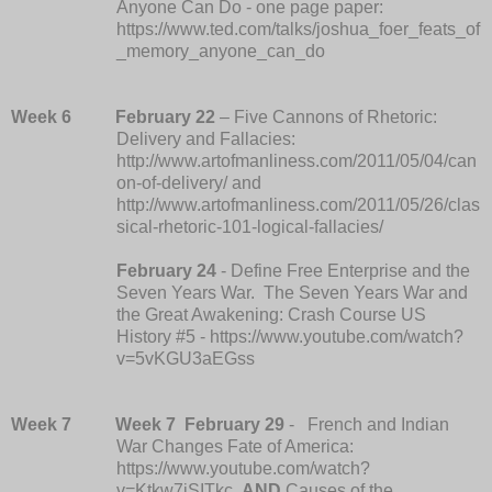
Anyone Can Do - one page paper:
https://www.ted.com/talks/joshua_foer_feats_of
_memory_anyone_can_do
Week 6
February 22
– Five Cannons of Rhetoric:
Delivery and Fallacies:
http://www.artofmanliness.com/2011/05/04/can
on-of-delivery/ and
http://www.artofmanliness.com/2011/05/26/clas
sical-rhetoric-101-logical-fallacies/
February 24
- Define Free Enterprise and the
Seven Years War. The Seven Years War and
the Great Awakening: Crash Course US
History #5 - https://www.youtube.com/watch?
v=5vKGU3aEGss
Week 7
Week 7
February 29
- French and Indian
War Changes Fate of America:
https://www.youtube.com/watch?
v=Ktkw7iSITkc
AND
Causes of the