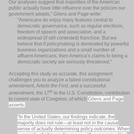
Our analyses suggest that majorities of the American
public actually have little influence over the policies our
government adopts,” Gilens and Page write:
“Americans do enjoy many features central to
democratic governance, such as regular elections,
freedom of speech and association, and a
widespread (if still contested) franchise. But we
believe that if policymaking is dominated by powerful
business organizations and a small number of
affluent Americans, then America’s claims to being a
democratic society are seriously threatened.”
Accepting this study as accurate, this assignment
challenges you to analyze a failed constitutional
amendment,
Article the First
, and a successful
th
amendment, the 17
to the U.S. Constitution, contribution
to current state of Congress, of which
Gilens and Page
asserts:
“In the United States, our findings indicate, the
majority does not rule—at least not in the causal
sense of actually determining policy outcomes. When