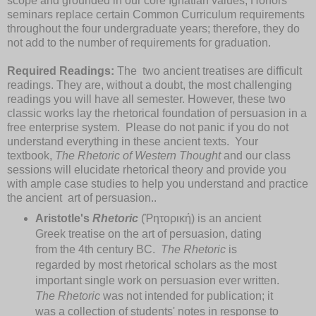
scope and grounded in our core Ignatian values, Honors
seminars replace certain Common Curriculum requirements
throughout the four undergraduate years; therefore, they do
not add to the number of requirements for graduation.
Required Readings:
The two ancient treatises are difficult
readings. They are, without a doubt, the most challenging
readings you will have all semester. However, these two
classic works lay the rhetorical foundation of persuasion in a
free enterprise system. Please do not panic if you do not
understand everything in these ancient texts. Your
textbook,
The Rhetoric of Western Thought
and our class
sessions will elucidate rhetorical theory and provide you
with ample case studies to help you understand and practice
the ancient art of persuasion..
Aristotle's
Rhetoric
(Ῥητορική) is an ancient
Greek treatise on the art of persuasion, dating
from the 4th century BC.
The Rhetoric
is
regarded by most rhetorical scholars as the most
important single work on persuasion ever written.
The Rhetoric
was not intended for publication; it
was a collection of students' notes in response to