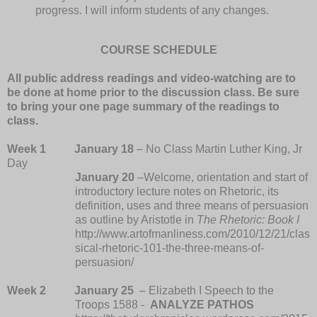
progress. I will inform students of any changes.
COURSE SCHEDULE
All public address readings and video-watching are to
be done at home prior to the discussion class. Be sure
to bring your one page summary of the readings to
class.
Week 1
January 18
– No Class Martin Luther King, Jr
Day
January 20
–Welcome, orientation and start of
introductory lecture notes on Rhetoric, its
definition, uses and three means of persuasion
as outline by Aristotle in
The Rhetoric: Book I
http://www.artofmanliness.com/2010/12/21/clas
sical-rhetoric-101-the-three-means-of-
persuasion/
Week 2
January 25
– Elizabeth I Speech to the
Troops 1588 -
ANALYZE PATHOS