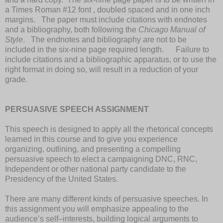
a Times Roman #12 font , doubled spaced and in one inch
margins. The paper must include citations with endnotes
and a bibliography, both following the
Chicago Manual of
Style
. The endnotes and bibliography are not to be
included in the six-nine page required length. Failure to
include citations and a bibliographic apparatus, or to use the
right format in doing so, will result in a reduction of your
grade.
PERSUASIVE SPEECH ASSIGNMENT
This speech is designed to apply all the rhetorical concepts
learned in this course and to give you experience
organizing, outlining, and presenting a compelling
persuasive speech to elect a campaigning DNC, RNC,
Independent or other national party candidate to the
Presidency of the United States.
There are many different kinds of persuasive speeches. In
this assignment you will emphasize appealing to the
audience’s self–interests, building logical arguments to