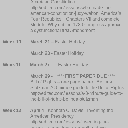
American Constitution
http://ed.ted.com/lessons/who-made-the-
american-constitution-judy-walton America’s
Four Republics: Chapters VII and complete
Module: Why did the 1789 Congress approve
a dysfunctional first Amendment
Week 10
March 21
– Easter Holiday
March 23
- Easter Holiday
Week 11
March 27
- . Easter Holiday
March 29
-
****
FIRST PAPER DUE
****
Bill of Rights -- one page paper: Belinda
Stutzman A 3-minute guide to the Bill of Rights:
http://ed.ted.com/lessons/a-3-minute-guide-to-
the-bill-of-rights-belinda-stutzman
Week 12 April 4
- Kenneth C. Davis - Inventing the
American Presidency
http://ed.ted.com/lessons/inventing-the-
american-presidency-kenneth-c-davis