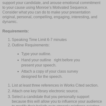
support your candidate, and arouse emotional commitment
to your cause using Monroe’s Motivated Sequence.
Consider what you can do to make your presentation
original, personal, compelling, engaging, interesting, and
dynamic.
Requirements:
Speaking Time Limit
6-7 minutes
Outline Requirements:
Type your outline.
Hand your outline
right before you
present your speech.
Attach a copy of your class survey
designed for the speech.
List at least three references in Works Cited section.
Attach one key library electronic source.
Select a candidate that you personally support
because this will allow you to influence your audience