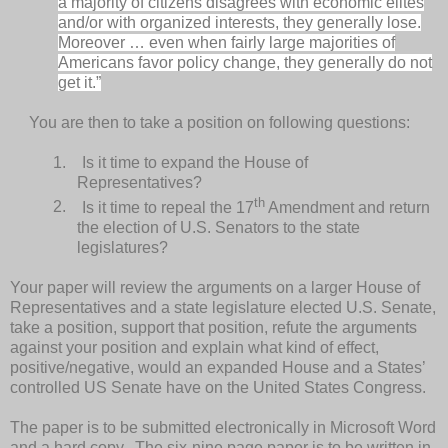
a majority of citizens disagrees with economic elites
and/or with organized interests, they generally lose.
Moreover … even when fairly large majorities of
Americans favor policy change, they generally do not
get it.”
You are then to take a position on following questions:
1.
Is it time to expand the House of
Representatives?
th
2.
Is it time to repeal the 17
Amendment and return
the election of U.S. Senators to the state
legislatures?
Your paper will review the arguments on a larger House of
Representatives and a state legislature elected U.S. Senate,
take a position, support that position, refute the arguments
against your position and explain what kind of effect,
positive/negative, would an expanded House and a States’
controlled US Senate have on the United States Congress.
The paper is to be submitted electronically in Microsoft Word
and a hard copy. The six-nine page paper is to be written in