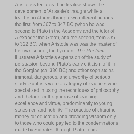
Aristotle’s lectures. The treatise shows the
development of Aristotle's thought while a
teacher in Athens through two different periods:
the first, from 367 to 347 BC (when he was
second to Plato in the Academy and the tutor of
Alexander the Great), and the second, from 335
to 322 BC, when Aristotle was was the master of
his own school, the Lyceum.
The Rhetoric
illustrates Aristotle's expansion of the study of
persuasion beyond Plato's early criticism of it in
the Gorgias (ca. 386 BC) and other sophists as
immoral, dangerous, and unworthy of serious
study. Sophists were a category of teachers who
specialized in using the techniques of philosophy
and rhetoric for the purpose of teaching
excellence and virtue, predominantly to young
statesmen and nobility. The practice of charging
money for education and providing wisdom only
to those who could pay led to the condemnations
made by Socrates, through Plato in his