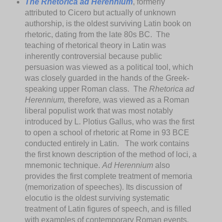
The Rhetorica ad Herennium
, formerly
attributed to Cicero but actually of unknown
authorship, is the oldest surviving Latin book on
rhetoric, dating from the late 80s BC. The
teaching of rhetorical theory in Latin was
inherently controversial because public
persuasion was viewed as a political tool, which
was closely guarded in the hands of the Greek-
speaking upper Roman class. The
Rhetorica ad
Herennium,
therefore
,
was viewed as a Roman
liberal populist work that was most notably
introduced by L. Plotius Gallus, who was the first
to open a school of rhetoric at Rome in 93 BCE
conducted entirely in Latin. The work contains
the first known description of the method of loci, a
mnemonic technique.
Ad Herennium
also
provides the first complete treatment of memoria
(memorization of speeches). Its discussion of
elocutio is the oldest surviving systematic
treatment of Latin figures of speech, and is filled
with examples of contemporary Roman events.