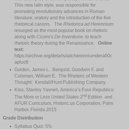
This new latin style, was responsible for
promoting revolutionary advances in Roman
literature, oratory and the introduction of the five
rhetorical canons. The
Rhetorica ad Herennium
resurged as the most popular book on rhetoric
along with Cicero's
De Inventione
, to teach
rhetoric theory during the Renaissance.
Online
text:
https://archive.org/details/adcherenniumdera00c
apluoft
Golden, James L. Berquist, Goodwin F. and
Coleman, William E. The Rhetoric of Western
Thought; Kendall/Hunt Publishing Company
Klos, Stanley Yavneh, America’s Four Republics:
nd
The More or Less United States 2
Edition and
AFUR Curriculum, Historic.us Corporation, Palm
Harbor, Florida 2015
Grade Distribution
Syllabus Quiz: 5%