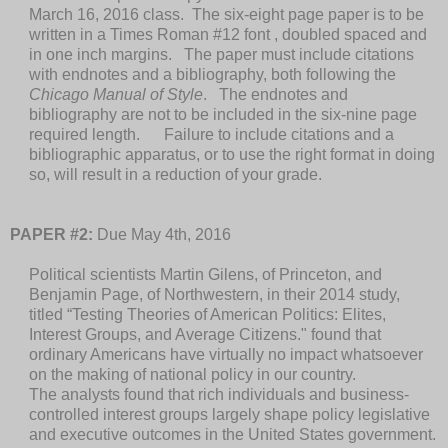
March 16, 2016 class. The six-eight page paper is to be
written in a Times Roman #12 font , doubled spaced and
in one inch margins. The paper must include citations
with endnotes and a bibliography, both following the
Chicago Manual of Style
. The endnotes and
bibliography are not to be included in the six-nine page
required length. Failure to include citations and a
bibliographic apparatus, or to use the right format in doing
so, will result in a reduction of your grade.
PAPER #2:
Due May 4th, 2016
Political scientists Martin Gilens, of Princeton, and
Benjamin Page, of Northwestern, in their 2014 study,
titled “Testing Theories of American Politics: Elites,
Interest Groups, and Average Citizens." found that
ordinary Americans have virtually no impact whatsoever
on the making of national policy in our country.
The analysts found that rich individuals and business-
controlled interest groups largely shape policy legislative
and executive outcomes in the United States government.