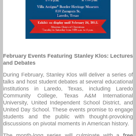
February Events Featuring Stanley Klos: Lectures
and Debates
During February, Stanley Klos will deliver a series of
talks and host student debates at several educational
institutions in Laredo, Texas, including Laredo
Community College, Texas A&M International
University, United Independent School District, and
United Day School. These events promise to engage
students and the public with thought-provoking
discussions on pivotal moments in American history.
The month-long series will culminate with a
free