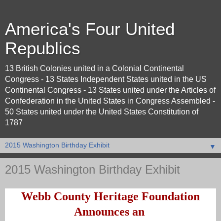
America's Four United
Republics
13 British Colonies united in a Colonial Continental
Congress - 13 States Independent States united in the US
Continental Congress - 13 States united under the Articles of
Confederation in the United States in Congress Assembled -
50 States united under the United States Constitution of
1787
▼
2015 Washington Birthday Exhibit
Webb County Heritage Foundation
Announces an