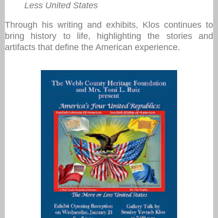
Less United States
Through his writing and exhibits, Klos continues to
bring history to life, highlighting the stories and
artifacts that define the American experience.