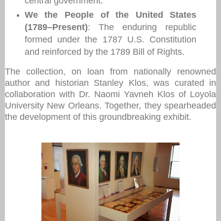
central government.
We the People of the United States
(1789–Present)
: The enduring republic
formed under the 1787 U.S. Constitution
and reinforced by the 1789 Bill of Rights.
The collection, on loan from nationally renowned
author and historian Stanley Klos, was curated in
collaboration with Dr. Naomi Yavneh Klos of Loyola
University New Orleans. Together, they spearheaded
the development of this groundbreaking exhibit.