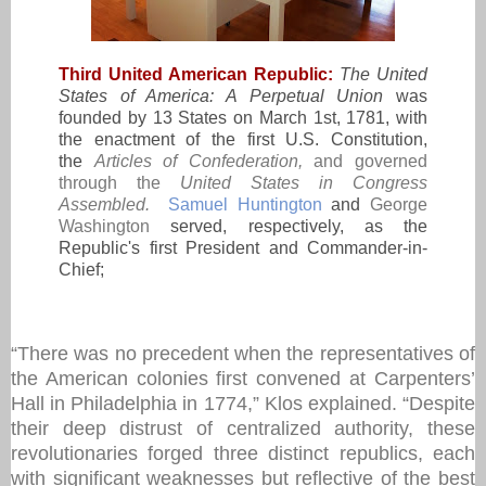
Third United American Republic:
The
United
States of America: A Perpetual Union
was
founded by 13 States on March 1st, 1781, with
the enactment of the first U.S. Constitution,
the
Articles of Confederation
,
and governed
through the
United States
in Congress
Assembled
.
Samuel Huntington
and
George
Washington
served, respectively, as the
Republic's first President and Commander-in-
Chief;
“There was no precedent when the representatives of
the American colonies first convened at Carpenters’
Hall in Philadelphia in 1774,” Klos explained. “Despite
their deep distrust of centralized authority, these
revolutionaries forged three distinct republics, each
with significant weaknesses but reflective of the best