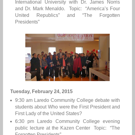
International University with Dr. James Norris
and Dr. Mark Menaldo. Topic: “America’s Four
United Republics” and “The Forgotten
Presidents”
Tuesday, February 24, 2015
9:30 am
Laredo Community College
debate with
students about Who were the First President and
First Lady of the United States?
6:30 pm
Laredo Community College e
vening
public lecture at the Kazen Center Topic: “The
Forgotten Presidents”