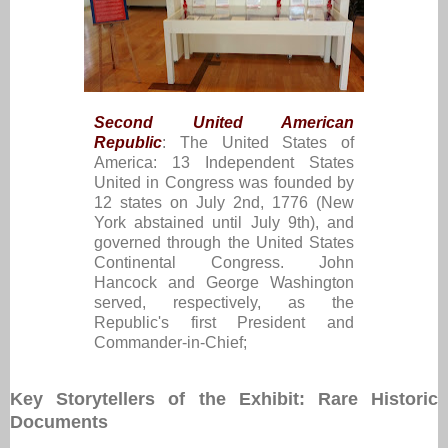
Second United American
Republic
: The United States of
America: 13 Independent States
United in Congress was founded by
12 states on July 2nd, 1776 (New
York abstained until July 9th), and
governed through the United States
Continental Congress. John
Hancock and George Washington
served, respectively, as the
Republic's first President and
Commander-in-Chief;
Key Storytellers of the Exhibit: Rare Historic
Documents