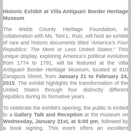
Historic Exhibit at Villa Antigua® Border Heritage
Museum
The Webb County Heritage Foundation, in
collaboration with Ms. Toni L. Ruiz, will host an exhibit
of rare and historic documents titled
“America’s Four
Republics: The More or Less United States.”
This
unique display, exploring America’s political evolution
from 1774 to 1791, will be featured at the Villa
Antigua® Border Heritage Museum, located at 810
Zaragoza Street, from
January 21 to February 24,
2015
. The exhibit highlights the transformation of the
United States through four distinctly different
republics during its formative years.
To celebrate the exhibit's opening, the public is invited
to a
Gallery Talk and Reception
at the museum on
Wednesday, January 21st, at 6:00 pm
, followed by
a book signing. This event offers an excellent