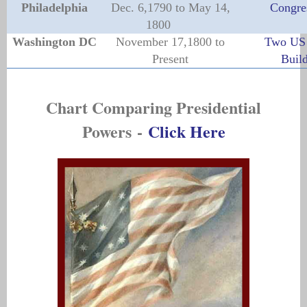
Philadelphia
Dec. 6,1790 to May 14,
Congre
1800
Washington DC
November 17,1800 to
Two US 
Present
Buil
Chart Comparing Presidential
Powers
-
Click Here