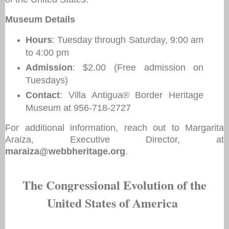
Museum Details
Hours
: Tuesday through Saturday, 9:00 am
to 4:00 pm
Admission
: $2.00 (Free admission on
Tuesdays)
Contact
: Villa Antigua® Border Heritage
Museum at 956-718-2727
For additional information, reach out to Margarita
Araiza, Executive Director, at
maraiza@webbheritage.org
.
The Congressional Evolution of the
United States of America