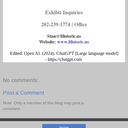
Exhibit Inquiries
202-239-1774 | Office
Stan@Historic.us
Website:
www.Historic.us
Edited:
Open AI
.
(
2024
)
.
ChatGPT
[
Large language model
]
-
https://chatgpt.com
No comments:
Post a Comment
Note: Only a member of this blog may post a
comment.
Home