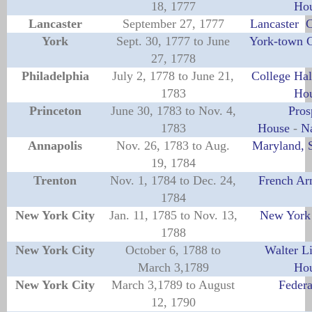
18, 1777
Ho
Lancaster
September 27, 1777
Lancaster 
York
Sept. 30, 1777 to June
York-town 
27, 1778
Philadelphia
July 2, 1778 to June 21,
College Hal
1783
Ho
Princeton
June 30, 1783 to Nov. 4,
Pros
1783
House
-
Na
Annapolis
Nov. 26, 1783 to Aug.
Maryland, 
19, 1784
Trenton
Nov. 1, 1784 to Dec. 24,
French Ar
1784
New York City
Jan. 11, 1785 to Nov. 13,
New York 
1788
New York City
October 6, 1788 to
Walter L
March 3,1789
Ho
New York City
March 3,1789 to August
Federa
12, 1790