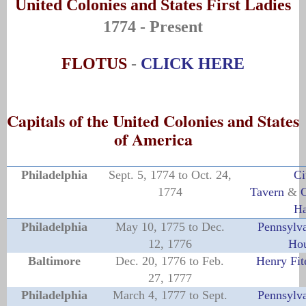
United Colonies and States First Ladies
1774 - Present
FLOTUS
-
CLICK HERE
Capitals of the United Colonies and States
of America
Philadelphia
Sept. 5, 1774 to Oct. 24,
Ci
1774
Tavern
&
C
Ha
Philadelphia
May 10, 1775 to Dec.
Pennsylva
12, 1776
Ho
Baltimore
Dec. 20, 1776 to Feb.
Henry Fit
27, 1777
Philadelphia
March 4, 1777 to Sept.
Pennsylva