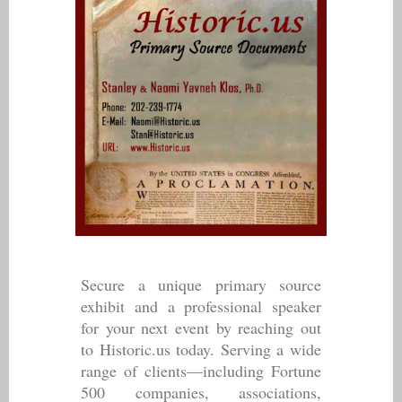
Secure a unique primary source
exhibit and a professional speaker
for your next event by reaching out
to Historic.us today. Serving a wide
range of clients—including Fortune
500 companies, associations,