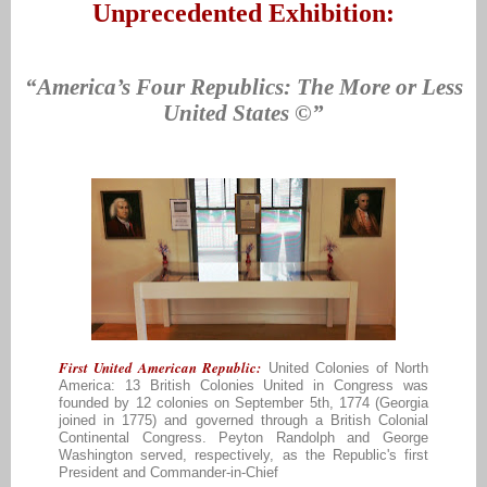
Unprecedented Exhibit
ion:
“America’s Four Republics: The More or Less
United States ©”
First United American Republic:
United Colonies of North
America: 13 British Colonies United in Congress was
founded by 12 colonies on September 5th, 1774 (Georgia
joined in 1775) and governed through a British Colonial
Continental Congress. Peyton Randolph and George
Washington served, respectively, as the Republic's first
President and Commander-in-Chief