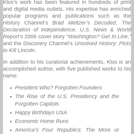
Klos’s work has been featured in hundreds of print
and digital media outlets. His expertise has enriched
popular programs and publications such as the
History Channel’s
Brad Meltzer’s Decoded
,
The
Declaration of Independence
,
U.S. News & World
Report’s
2006 cover story
“Washington? Get In Line,”
and the Discovery Channel’s
Unsolved History: Plots
to Kill Lincoln.
In addition to his curatorial achievements, Klos is an
accomplished author, with five published works to his
name:
President Who? Forgotten Founders
The Rise of the U.S. Presidency and the
Forgotten Capitols
Happy Birthdays USA
Economic Home Runs
America’s Four Republics: The More or