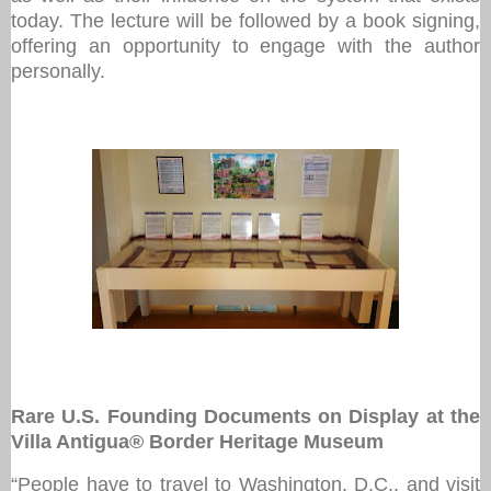
today. The lecture will be followed by a book signing,
offering an opportunity to engage with the author
personally.
Rare U.S. Founding Documents on Display at the
Villa Antigua® Border Heritage Museum
“People have to travel to Washington, D.C., and visit