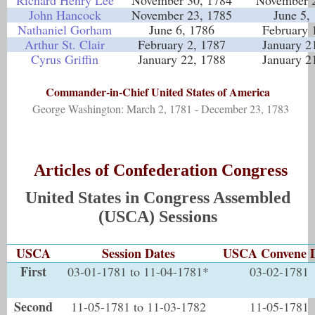
Richard Henry Lee
November 30, 1784
November 2
John Hancock
November 23, 1785
June 5,
Nathaniel Gorham
June 6, 1786
February 
Arthur St. Clair
February 2, 1787
January 2
Cyrus Griffin
January 22, 1788
January 2
Commander-in-Chief United States of America
George Washington: March 2, 1781 - December 23, 1783
Articles of Confederation Congress
United States in Congress Assembled
(USCA) Sessions
USCA
Session Dates
USCA Convene 
First
03-01-1781 to 11-04-1781*
03-02-1781
Second
11-05-1781 to 11-03-1782
11-05-1781