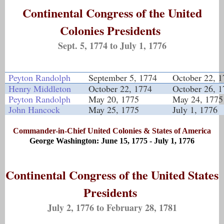
Continental Congress of the United
Colonies Presidents
Sept. 5, 1774 to July 1, 1776
Peyton Randolph
September 5, 1774
October 22, 
Henry Middleton
October 22, 1774
October 26, 
Peyton Randolph
May 20, 1775
May 24, 1775
John Hancock
May 25, 1775
July 1, 1776
Commander-in-Chief United Colonies & States of America
George Washington: June 15, 1775 - July 1, 1776
Continental Congress of the United States
Presidents
July 2, 1776 to February 28, 1781