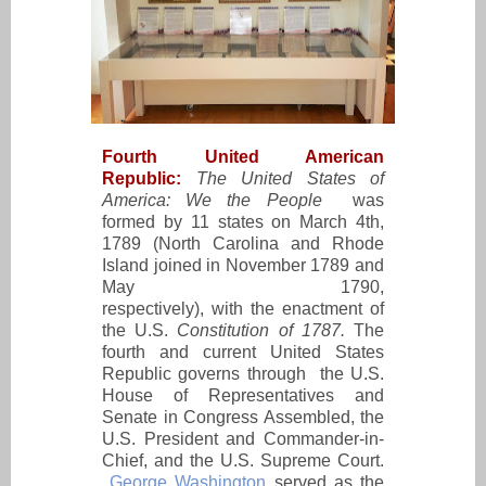
Fourth United American
Republic:
The United States of
America: We the People
was
formed by 11 states on March 4th,
1789 (North Carolina and Rhode
Island joined in November 1789 and
May 1790,
respectively), with the enactment of
the U.S.
Constitution of 1787.
The
fourth and current United States
Republic governs through the U.S.
House of Representatives and
Senate in Congress Assembled, the
U.S. President and Commander-in-
Chief, and the U.S. Supreme Court.
George Washington
served as the