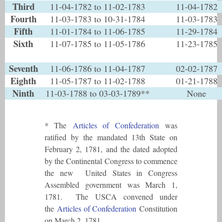
Third
11-04-1782 to 11-02-1783
11-04-1782
Fourth
11-03-1783 to 10-31-1784
11-03-1783
Fifth
11-01-1784 to 11-06-1785
11-29-1784
Sixth
11-07-1785 to 11-05-1786
11-23-1785
Seventh
11-06-1786 to 11-04-1787
02-02-1787
Eighth
11-05-1787 to 11-02-1788
01-21-1788
Ninth
11-03-1788 to 03-03-1789**
None
* The
Articles of Confederation
was
ratified by the mandated 13th State on
February 2, 1781, and the dated adopted
by the Continental Congress to commence
the new United States in Congress
Assembled government was March 1,
1781. The USCA convened under
the
Articles of Confederation
Constitution
on March 2, 1781.