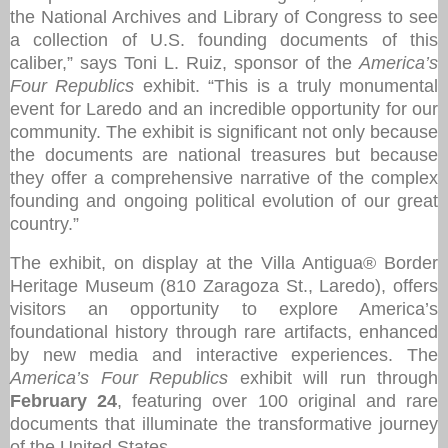
the National Archives and Library of Congress to see
a collection of U.S. founding documents of this
caliber,” says Toni L. Ruiz, sponsor of the
America’s
Four Republics
exhibit. “This is a truly monumental
event for Laredo and an incredible opportunity for our
community. The exhibit is significant not only because
the documents are national treasures but because
they offer a comprehensive narrative of the complex
founding and ongoing political evolution of our great
country.”
The exhibit, on display at the Villa Antigua® Border
Heritage Museum (810 Zaragoza St., Laredo), offers
visitors an opportunity to explore America’s
foundational history through rare artifacts, enhanced
by new media and interactive experiences. The
America’s Four Republics
exhibit will run through
February 24
, featuring over 100 original and rare
documents that illuminate the transformative journey
of the United States.