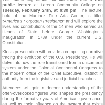
public lecture
at Laredo Community College on
Tuesday, February 24th, at 6:30 pm
. The lecture,
held at the Martinez Fine Arts Center, is titled
“America’s Forgotten Presidents”
and will explore the
lives and contributions of the 14 men who served as
Heads of State before George Washington’s
inauguration in 1789 under the current U.S.
Constitution.
Klos’s presentation will provide a compelling narrative
tracing the evolution of the U.S. Presidency. He will
delve into how the role transitioned from a unicameral
system under the Colonial Continental Congress to
the modern office of the Chief Executive, distinct in
authority from the legislative and judicial branches.
Attendees will gain a deeper understanding of the
often-overlooked figures who shaped the presidency
during the formative years of American governance,
as well as their influence on the system that exists