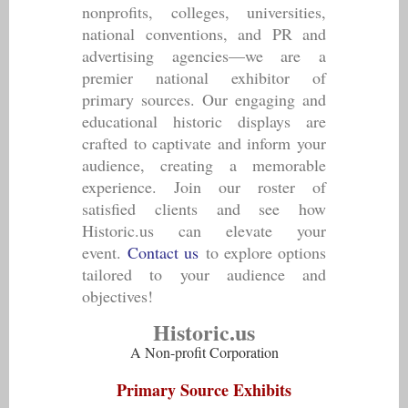
nonprofits, colleges, universities,
national conventions, and PR and
advertising agencies—we are a
premier national exhibitor of
primary sources. Our engaging and
educational historic displays are
crafted to captivate and inform your
audience, creating a memorable
experience. Join our roster of
satisfied clients and see how
Historic.us can elevate your
event.
Contact us
to explore options
tailored to your audience and
objectives!
Historic.us
A Non-profit Corporation
Primary Source Exhibits