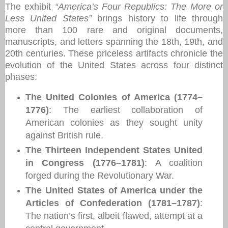
The exhibit
“America’s Four Republics: The More or
Less United States”
brings history to life through
more than 100 rare and original documents,
manuscripts, and letters spanning the 18th, 19th, and
20th centuries. These priceless artifacts chronicle the
evolution of the United States across four distinct
phases:
The United Colonies of America (1774–
1776)
: The earliest collaboration of
American colonies as they sought unity
against British rule.
The Thirteen Independent States United
in Congress (1776–1781)
: A coalition
forged during the Revolutionary War.
The United States of America under the
Articles of Confederation (1781–1787)
:
The nation’s first, albeit flawed, attempt at a