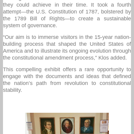
they could achieve in their time. It took a fourth
attempt—the U.S. Constitution of 1787, bolstered by
the 1789 Bill of Rights—to create a sustainable
system of governance.
“Our aim is to immerse visitors in the 15-year nation-
building process that shaped the United States of
America and to illustrate its ongoing evolution through
the constitutional amendment process,” Klos added.
This compelling exhibit offers a rare opportunity to
engage with the documents and ideas that defined
the nation’s path from revolution to constitutional
stability.