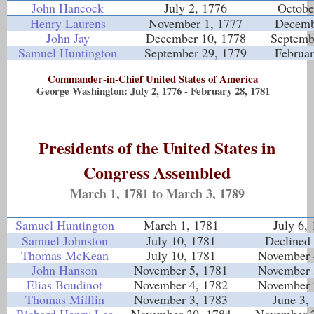
John Hancock
July 2, 1776
Octobe
Henry Laurens
November 1, 1777
Decemb
John Jay
December 10, 1778
Septemb
Samuel Huntington
September 29, 1779
Februar
Commander-in-Chief United States of America
George Washington: July 2, 1776 - February 28, 1781
Presidents of the United States in
Congress Assembled
March 1, 1781 to March 3, 1789
Samuel Huntington
March 1, 1781
July 6,
Samuel Johnston
July 10, 1781
Declined 
Thomas McKean
July 10, 1781
November 
John Hanson
November 5, 1781
November 
Elias Boudinot
November 4, 1782
November 
Thomas Mifflin
November 3, 1783
June 3,