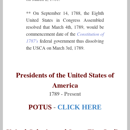
** On September 14, 1788, the Eighth
United States in Congress Assembled
resolved that March 4th, 1789, would be
commencement date of the
Constitution of
1787's
federal government thus dissolving
the USCA on March 3rd, 1789.
Presidents of the United States of
America
1789 - Present
POTUS
-
CLICK HERE