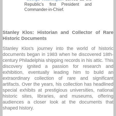
Republic's first President and
Commander-in-Chief.
Stanley Klos: Historian and Collector of Rare
Historic Documents
Stanley Klos's journey into the world of historic
documents began in 1983 when he discovered 18th-
century Philadelphia shipping records in his attic. This
discovery ignited a passion for research and
exhibition, eventually leading him to build an
extraordinary collection of rare and significant
artifacts. Over the years, his collection has headlined
special exhibits at prestigious universities, national
historic sites, libraries, and museums, offering
audiences a closer look at the documents that
shaped history.