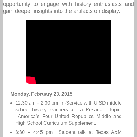
opportunity to engage with history enthusiasts and
gain deeper insights into the artifacts on display.
Monday, February 23, 2015
12:30 am – 2:30 pm In-Service with UISD middle
school history teachers at La Posada. Topic:
America’s Four United Republics Middle and
High School Curriculum Supplement.
3:30 – 4:45 pm Student talk at Texas A&M