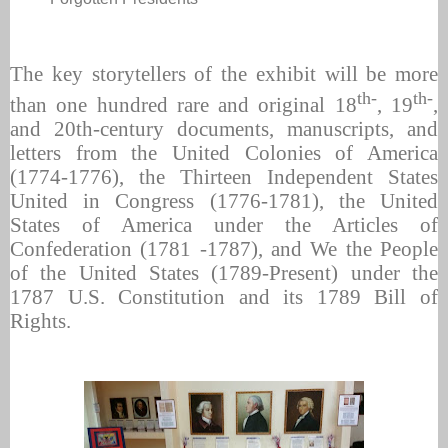
The key storytellers of the exhibit will be more
th-
th-
than one hundred rare and original 18
, 19
,
and 20th-century documents, manuscripts, and
letters from the United Colonies of America
(1774-1776), the Thirteen Independent States
United in Congress (1776-1781), the United
States of America under the Articles of
Confederation (1781 -1787), and We the People
of the United States (1789-Present) under the
1787 U.S. Constitution and its 1789 Bill of
Rights.